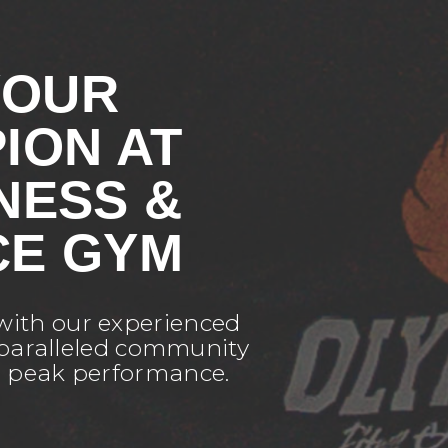
YOUR
ION AT
NESS &
E GYM
 with our experienced
unparalleled community
r peak performance.