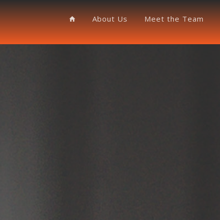
About Us
Meet the Team