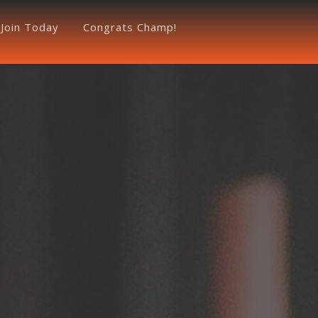
Join Today
Congrats Champ!