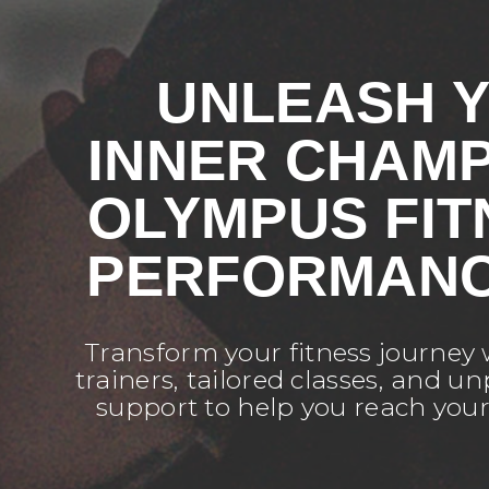
UNLEASH 
INNER CHAMP
OLYMPUS FIT
PERFORMANC
Transform your fitness journey
trainers, tailored classes, and 
support to help you reach you